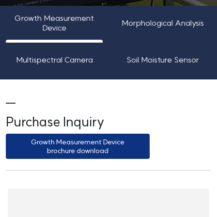
Growth Measurement
Morphological Analysis
Device
Multispectral Camera
Soil Moisture Sensor
Purchase Inquiry
Growth Measurement Device
brochure download