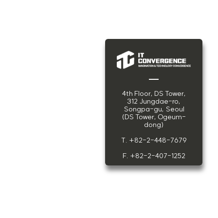
4th Floor, DS Tower,
312 Jungdae-ro,
Songpa-gu, Seoul
(DS Tower, Ogeum-
dong)
T. +82-2-448-7679
F. +82-2-407-1252