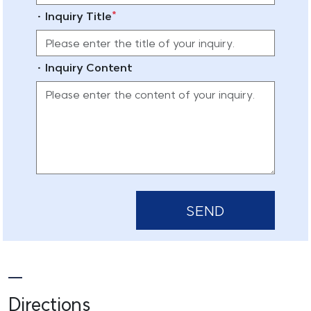
*
· Inquiry Title
· Inquiry Content
SEND
Directions