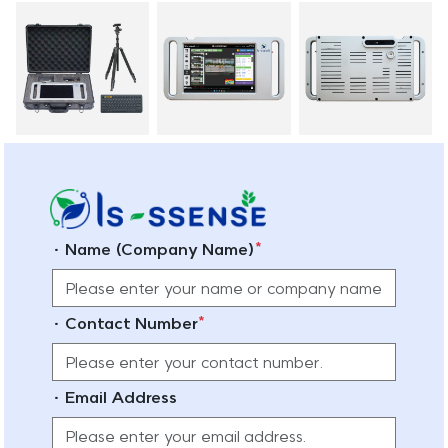
*
· Name (Company Name)
*
· Contact Number
· Email Address