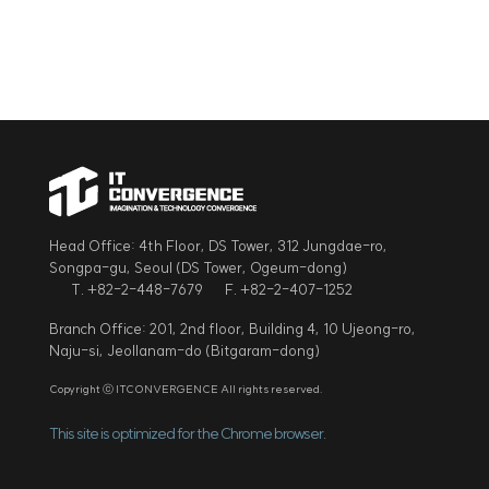
Head Office: 4th Floor, DS Tower, 312 Jungdae-ro,
Songpa-gu, Seoul (DS Tower, Ogeum-dong)
T. +82-2-448-7679
F. +82-2-407-1252
Branch Office: 201, 2nd floor, Building 4, 10 Ujeong-ro,
Naju-si, Jeollanam-do (Bitgaram-dong)
Copyright ⓒ ITCONVERGENCE All rights reserved.
This site is optimized for the Chrome browser.