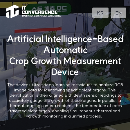
KR
EN
Artificial Intelligence-Based
Automatic
Crop Growth Measurement
Device
The device utilizes deep learning techniques to analyze RGB
image data for identifying specific plant organs. This
identification is then aligned with depth sensor readings to
accurately gauge the growth of these organs. In parallel, a
thermal imaging camera captures the temperature of each
targeted plant organ, enabling simultaneous thermal and
growth monitoring in a unified process.